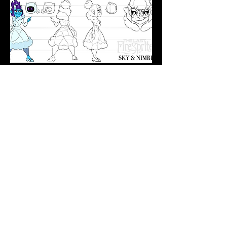
A pompous corporate princess,
Skylar fled home and now finds
herself slumming it with street rats.
She works as an elite hacker
alongside her trusted companion
NIM-B 23.
More Concept Art