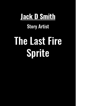
Jack D Smith
Story Artist
The Last Fire
Sprite