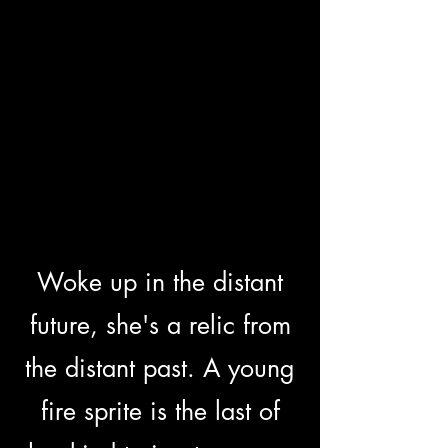
Woke up in the distant
future, she's a relic from
the distant past. A young
fire sprite is the last of