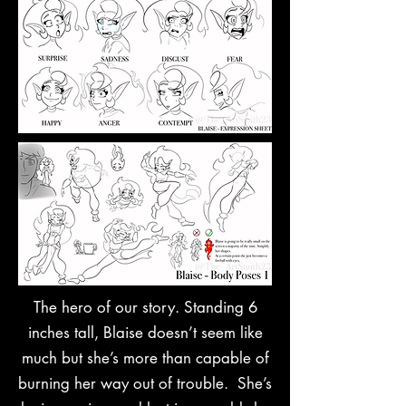
The hero of our story. Standing 6
inches tall, Blaise doesn’t seem like
much but she’s more than capable of
burning her way out of trouble. She’s