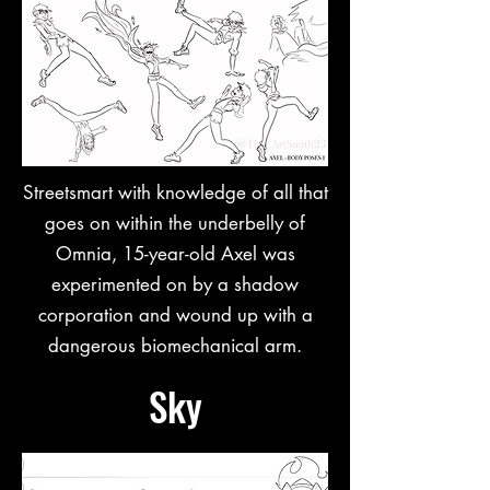
Streetsmart with knowledge of all that
goes on within the underbelly of
Omnia, 15-year-old Axel was
experimented on by a shadow
corporation and wound up with a
dangerous biomechanical arm.
Sky