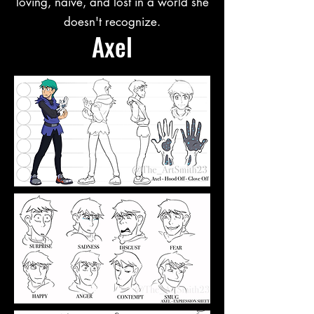
loving, naive, and lost in a world she
doesn't recognize.
Axel