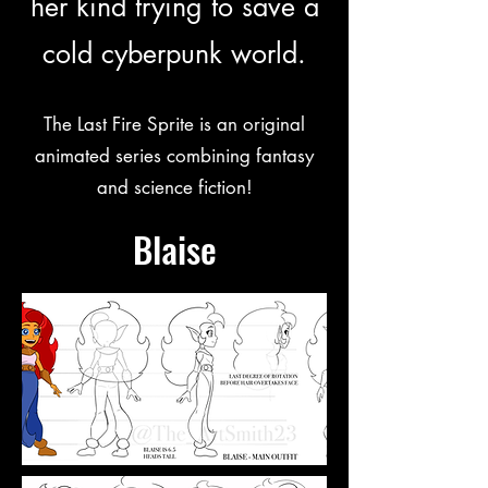
her kind trying to save a
cold cyberpunk world.
The Last Fire Sprite is an original
animated series combining fantasy
and science fiction!
Blaise